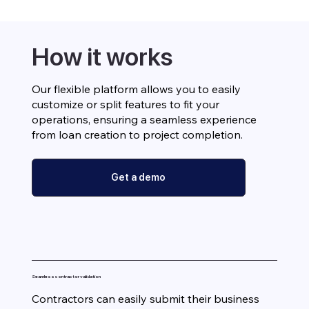
How it works
Our flexible platform allows you to easily
customize or split features to fit your
operations, ensuring a seamless experience
from loan creation to project completion.
Get a demo
Seamless contractor validation
Contractors can easily submit their business