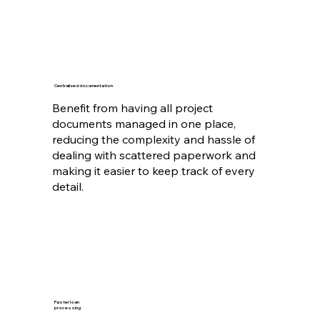
Centralized documentation
Benefit from having all project
documents managed in one place,
reducing the complexity and hassle of
dealing with scattered paperwork and
making it easier to keep track of every
detail.
Faster loan
processing