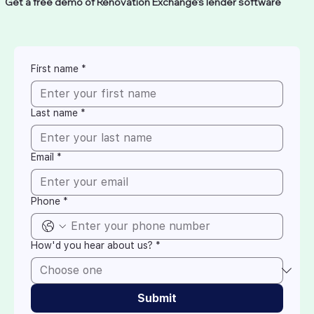
Get a free demo of Renovation Exchange's lender software
First name
*
Last name
*
Email
*
Phone
*
How'd you hear about us?
*
Submit