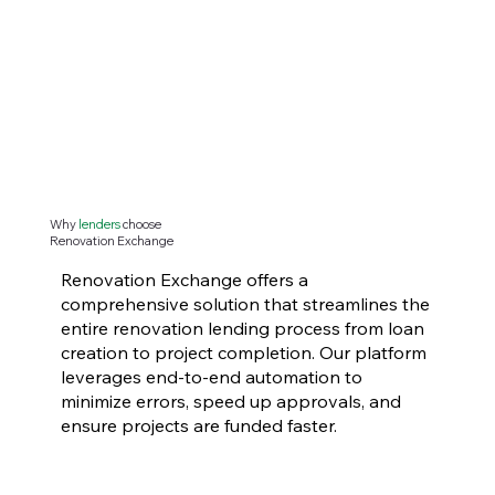
Why
lenders
choose
Renovation Exchange
Renovation Exchange offers a
comprehensive solution that streamlines the
entire renovation lending process from loan
creation to project completion. Our platform
leverages end-to-end automation to
minimize errors, speed up approvals, and
ensure projects are funded faster.