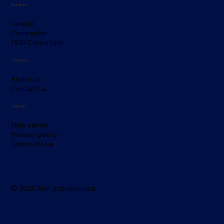
Solutions
Lender
Contractor
HUD Consultant
Company
About us
Contact us
Support
Help center
Privacy policy
Terms of Use
© 2025 All rights reserved