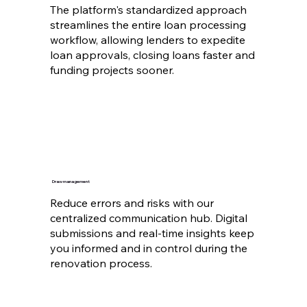
The platform's standardized approach
streamlines the entire loan processing
workflow, allowing lenders to expedite
loan approvals, closing loans faster and
funding projects sooner.
Draw management
Reduce errors and risks with our
centralized communication hub. Digital
submissions and real-time insights keep
you informed and in control during the
renovation process.