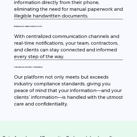
information directly from their phone,
eliminating the need for manual paperwork and
illegible handwritten documents.
Enhanced collaboration tools
With centralized communication channels and
real-time notifications, your team, contractors,
and clients can stay connected and informed
every step of the way.
Advanced security standards
Our platform not only meets but exceeds
industry compliance standards, giving you
peace of mind that your information—and your
clients' information—is handled with the utmost
care and confidentiality.