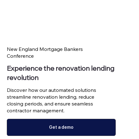
New England Mortgage Bankers
Conference
Experience the renovation lending
revolution
Discover how our automated solutions
streamline renovation lending, reduce
closing periods, and ensure seamless
contractor management.
Get a demo